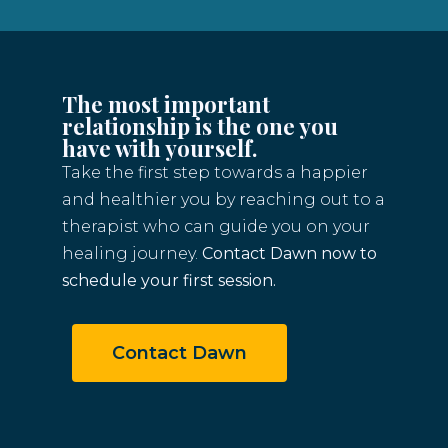
The most important
relationship is the one you
have with yourself.
Take the first step towards a happier
and healthier you by reaching out to a
therapist who can guide you on your
healing journey.
Contact Dawn now to
schedule your first session.
Contact Dawn