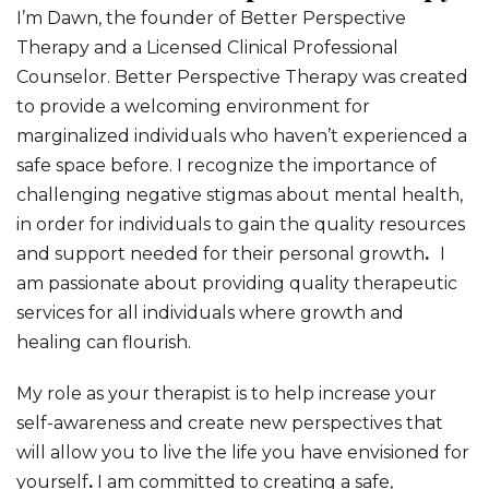
I’m Dawn, the founder of Better Perspective
Therapy and a Licensed Clinical Professional
Counselor. Better Perspective Therapy was created
to provide a welcoming environment
for
marginalized individuals who haven’t experienced a
safe space before.
I recognize the importance of
challenging negative stigmas about mental health,
in order for individuals to gain the quality resources
and support needed for their personal growth
.
I
am passionate about providing quality therapeutic
services for all individuals
where growth and
healing can flourish.
My role as your therapist is to help increase your
self-awareness and create new perspectives that
will allow you to live the life you have envisioned for
yourself
.
I am committed to creating a safe,