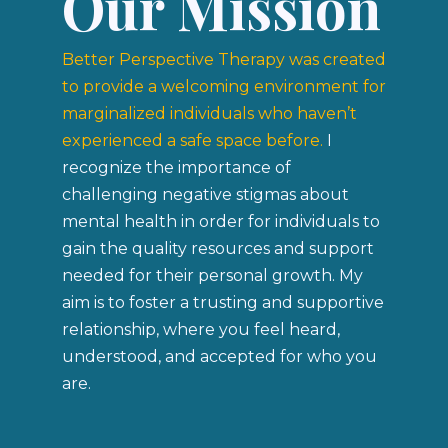
Our Mission
Better Perspective Therapy was created
to provide a welcoming environment
for
marginalized individuals who haven’t
experienced a safe space before.
I
recognize the importance of
challenging negative stigmas about
mental health in order for individuals to
gain the quality resources and support
needed for their personal growth
.
My
aim is to foster a trusting and supportive
relationship, where you feel heard,
understood, and accepted for who you
are.