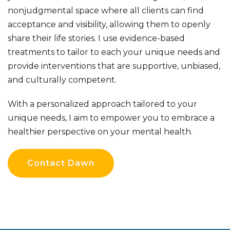
nonjudgmental space where all clients can find
acceptance and visibility, allowing them to openly
share their life stories.
I use evidence-based
treatments to tailor
to each your unique needs and
provide interventions that are supportive, unbiased,
and culturally competent.
With a personalized approach tailored to your
unique needs, I aim to empower you to embrace a
healthier perspective on your mental health.
Contact Dawn