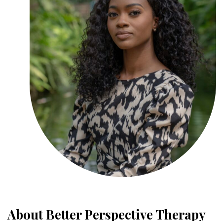
About Better Perspective Therapy