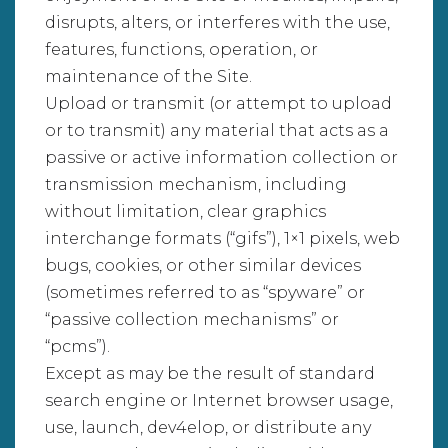
disrupts, alters, or interferes with the use,
features, functions, operation, or
maintenance of the Site.
Upload or transmit (or attempt to upload
or to transmit) any material that acts as a
passive or active information collection or
transmission mechanism, including
without limitation, clear graphics
interchange formats (“gifs”), 1×1 pixels, web
bugs, cookies, or other similar devices
(sometimes referred to as “spyware” or
“passive collection mechanisms” or
“pcms”).
Except as may be the result of standard
search engine or Internet browser usage,
use, launch, dev4elop, or distribute any