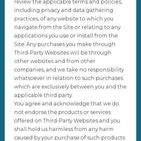
review the applicable terms and policies,
including privacy and data gathering
practices, of any website to which you
navigate from the Site or relating to any
applications you use or install from the
Site. Any purchases you make through
Third-Party Websites will be through
other websites and from other
companies, and we take no responsibility
whatsoever in relation to such purchases
which are exclusively between you and the
applicable third party.
You agree and acknowledge that we do
not endorse the products or services
offered on Third-Party Websites and you
shall hold us harmless from any harm
caused by your purchase of such products