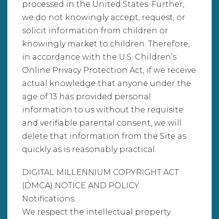
processed in the United States. Further,
we do not knowingly accept, request, or
solicit information from children or
knowingly market to children. Therefore,
in accordance with the U.S. Children’s
Online Privacy Protection Act, if we receive
actual knowledge that anyone under the
age of 13 has provided personal
information to us without the requisite
and verifiable parental consent, we will
delete that information from the Site as
quickly as is reasonably practical.
DIGITAL MILLENNIUM COPYRIGHT ACT
(DMCA) NOTICE AND POLICY
Notifications
We respect the intellectual property