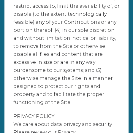
restrict access to, limit the availability of, or
disable (to the extent technologically
feasible) any of your Contributions or any
portion thereof; (4) in our sole discretion
and without limitation, notice, or liability,
to remove from the Site or otherwise
disable all files and content that are
excessive in size or are in any way
burdensome to our systems; and (5)
otherwise manage the Site in a manner
designed to protect our rights and
property and to facilitate the proper
functioning of the Site.
PRIVACY POLICY
We care about data privacy and security.
Please review our Privacy