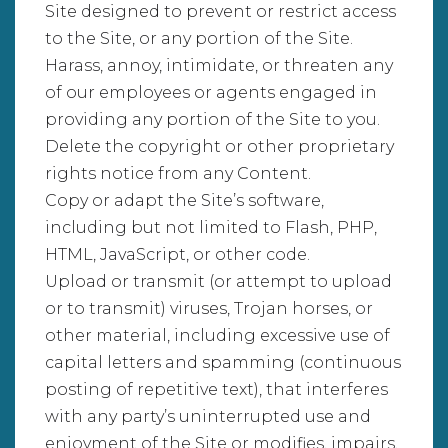
Site designed to prevent or restrict access
to the Site, or any portion of the Site.
Harass, annoy, intimidate, or threaten any
of our employees or agents engaged in
providing any portion of the Site to you.
Delete the copyright or other proprietary
rights notice from any Content.
Copy or adapt the Site’s software,
including but not limited to Flash, PHP,
HTML, JavaScript, or other code.
Upload or transmit (or attempt to upload
or to transmit) viruses, Trojan horses, or
other material, including excessive use of
capital letters and spamming (continuous
posting of repetitive text), that interferes
with any party’s uninterrupted use and
enjoyment of the Site or modifies, impairs,