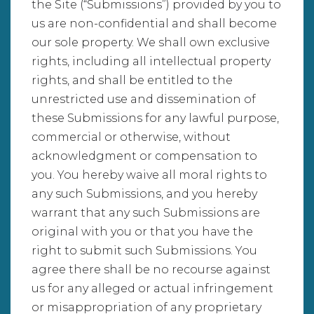
the Site (“Submissions”) provided by you to
us are non-confidential and shall become
our sole property. We shall own exclusive
rights, including all intellectual property
rights, and shall be entitled to the
unrestricted use and dissemination of
these Submissions for any lawful purpose,
commercial or otherwise, without
acknowledgment or compensation to
you. You hereby waive all moral rights to
any such Submissions, and you hereby
warrant that any such Submissions are
original with you or that you have the
right to submit such Submissions. You
agree there shall be no recourse against
us for any alleged or actual infringement
or misappropriation of any proprietary