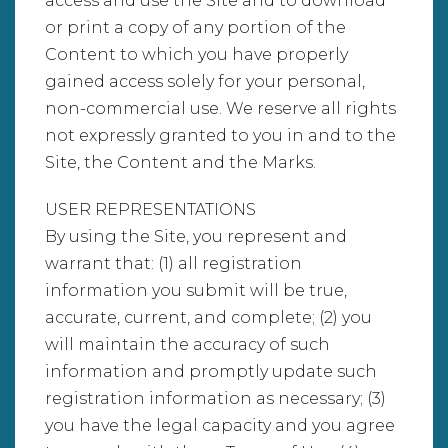
access and use the Site and to download
or print a copy of any portion of the
Content to which you have properly
gained access solely for your personal,
non-commercial use. We reserve all rights
not expressly granted to you in and to the
Site, the Content and the Marks.
USER REPRESENTATIONS
By using the Site, you represent and
warrant that: (1) all registration
information you submit will be true,
accurate, current, and complete; (2) you
will maintain the accuracy of such
information and promptly update such
registration information as necessary; (3)
you have the legal capacity and you agree