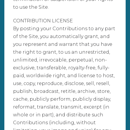
to use the Site.
CONTRIBUTION LICENSE
By posting your Contributions to any part
of the Site, you automatically grant, and
you represent and warrant that you have
the right to grant, to us an unrestricted,
unlimited, irrevocable, perpetual, non-
exclusive, transferable, royalty-free, fully-
paid, worldwide right, and license to host,
use, copy, reproduce, disclose, sell, resell,
publish, broadcast, retitle, archive, store,
cache, publicly perform, publicly display,
reformat, translate, transmit, excerpt (in
whole or in part), and distribute such
Contributions (including, without