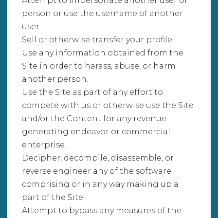
Attempt to impersonate another user or
person or use the username of another
user.
Sell or otherwise transfer your profile.
Use any information obtained from the
Site in order to harass, abuse, or harm
another person.
Use the Site as part of any effort to
compete with us or otherwise use the Site
and/or the Content for any revenue-
generating endeavor or commercial
enterprise.
Decipher, decompile, disassemble, or
reverse engineer any of the software
comprising or in any way making up a
part of the Site.
Attempt to bypass any measures of the