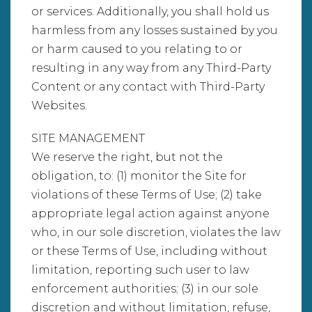
or services. Additionally, you shall hold us
harmless from any losses sustained by you
or harm caused to you relating to or
resulting in any way from any Third-Party
Content or any contact with Third-Party
Websites.
SITE MANAGEMENT
We reserve the right, but not the
obligation, to: (1) monitor the Site for
violations of these Terms of Use; (2) take
appropriate legal action against anyone
who, in our sole discretion, violates the law
or these Terms of Use, including without
limitation, reporting such user to law
enforcement authorities; (3) in our sole
discretion and without limitation, refuse,