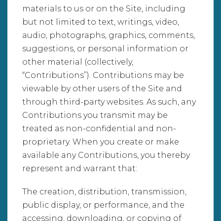
materials to us or on the Site, including
but not limited to text, writings, video,
audio, photographs, graphics, comments,
suggestions, or personal information or
other material (collectively,
“Contributions”). Contributions may be
viewable by other users of the Site and
through third-party websites. As such, any
Contributions you transmit may be
treated as non-confidential and non-
proprietary. When you create or make
available any Contributions, you thereby
represent and warrant that:
The creation, distribution, transmission,
public display, or performance, and the
accessing, downloading, or copying of