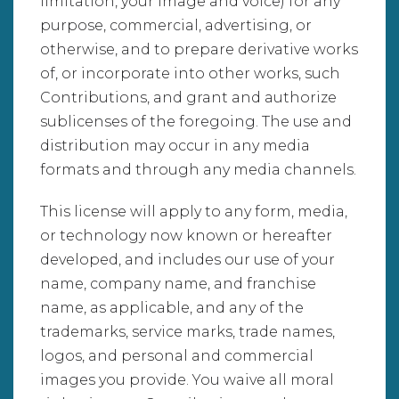
limitation, your image and voice) for any
purpose, commercial, advertising, or
otherwise, and to prepare derivative works
of, or incorporate into other works, such
Contributions, and grant and authorize
sublicenses of the foregoing. The use and
distribution may occur in any media
formats and through any media channels.
This license will apply to any form, media,
or technology now known or hereafter
developed, and includes our use of your
name, company name, and franchise
name, as applicable, and any of the
trademarks, service marks, trade names,
logos, and personal and commercial
images you provide. You waive all moral