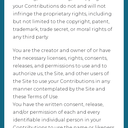
your Contributions do not and will not
infringe the proprietary rights, including
but not limited to the copyright, patent,
trademark, trade secret, or moral rights of
any third party.
You are the creator and owner of or have
the necessary licenses, rights, consents,
releases, and permissions to use and to
authorize us, the Site, and other users of
the Site to use your Contributions in any
manner contemplated by the Site and
these Terms of Use.
You have the written consent, release,
and/or permission of each and every
identifiable individual person in your
Contributions to use the name or likeness