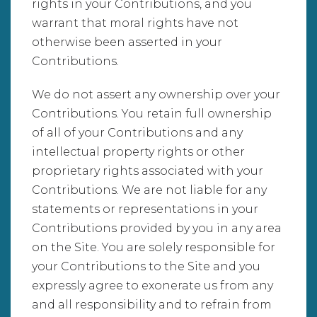
rights in your Contributions, and you
warrant that moral rights have not
otherwise been asserted in your
Contributions.
We do not assert any ownership over your
Contributions. You retain full ownership
of all of your Contributions and any
intellectual property rights or other
proprietary rights associated with your
Contributions. We are not liable for any
statements or representations in your
Contributions provided by you in any area
on the Site. You are solely responsible for
your Contributions to the Site and you
expressly agree to exonerate us from any
and all responsibility and to refrain from