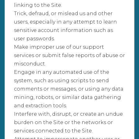
linking to the Site.
Trick, defraud, or mislead us and other
users, especially in any attempt to learn
sensitive account information such as
user passwords.
Make improper use of our support
services or submit false reports of abuse or
misconduct.
Engage in any automated use of the
system, such as using scripts to send
comments or messages, or using any data
mining, robots, or similar data gathering
and extraction tools.
Interfere with, disrupt, or create an undue
burden on the Site or the networks or
services connected to the Site.