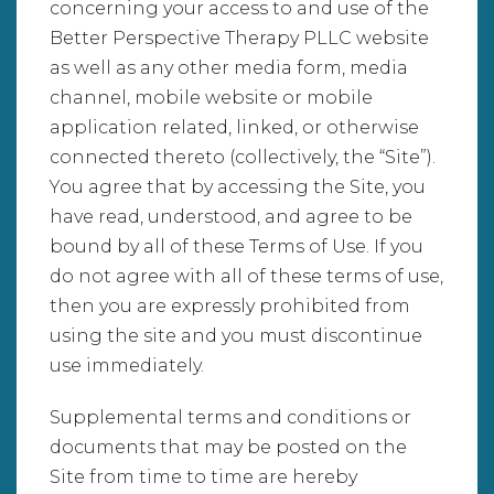
concerning your access to and use of the
Better Perspective Therapy PLLC website
as well as any other media form, media
channel, mobile website or mobile
application related, linked, or otherwise
connected thereto (collectively, the “Site”).
You agree that by accessing the Site, you
have read, understood, and agree to be
bound by all of these Terms of Use. If you
do not agree with all of these terms of use,
then you are expressly prohibited from
using the site and you must discontinue
use immediately.
Supplemental terms and conditions or
documents that may be posted on the
Site from time to time are hereby