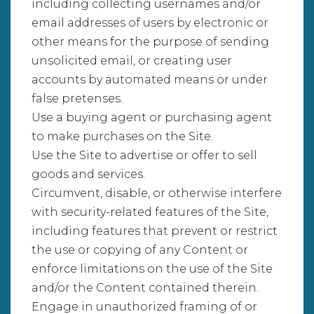
including collecting usernames and/or
email addresses of users by electronic or
other means for the purpose of sending
unsolicited email, or creating user
accounts by automated means or under
false pretenses.
Use a buying agent or purchasing agent
to make purchases on the Site.
Use the Site to advertise or offer to sell
goods and services.
Circumvent, disable, or otherwise interfere
with security-related features of the Site,
including features that prevent or restrict
the use or copying of any Content or
enforce limitations on the use of the Site
and/or the Content contained therein.
Engage in unauthorized framing of or