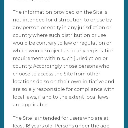
The information provided on the Site is
not intended for distribution to or use by
any person or entity in any jurisdiction or
country where such distribution or use
would be contrary to law or regulation or
which would subject us to any registration
requirement within such jurisdiction or
country. Accordingly, those persons who
choose to access the Site from other
locations do so on their own initiative and
are solely responsible for compliance with
local laws, if and to the extent local laws
are applicable.
The Site is intended for users who are at
least 18 years old. Persons under the age