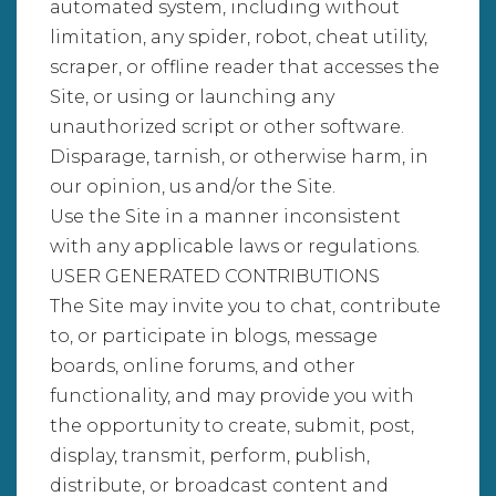
automated system, including without
limitation, any spider, robot, cheat utility,
scraper, or offline reader that accesses the
Site, or using or launching any
unauthorized script or other software.
Disparage, tarnish, or otherwise harm, in
our opinion, us and/or the Site.
Use the Site in a manner inconsistent
with any applicable laws or regulations.
USER GENERATED CONTRIBUTIONS
The Site may invite you to chat, contribute
to, or participate in blogs, message
boards, online forums, and other
functionality, and may provide you with
the opportunity to create, submit, post,
display, transmit, perform, publish,
distribute, or broadcast content and