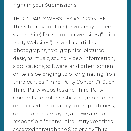
right in your Submissions.
THIRD-PARTY WEBSITES AND CONTENT
The Site may contain (or you may be sent
via the Site) links to other websites (“Third-
Party Websites”) as well as articles,
photographs, text, graphics, pictures,
designs, music, sound, video, information,
applications, software, and other content
or items belonging to or originating from
third parties (“Third-Party Content”). Such
Third-Party Websites and Third-Party
Content are not investigated, monitored,
or checked for accuracy, appropriateness,
or completeness by us, and we are not
responsible for any Third-Party Websites
accessed through the Site or any Third-