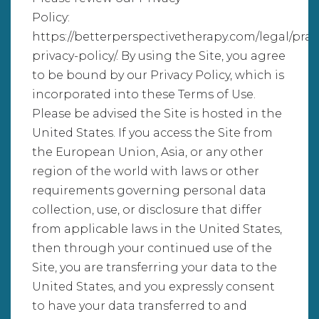
Policy:
https://betterperspectivetherapy.com/legal/prac
privacy-policy/. By using the Site, you agree
to be bound by our Privacy Policy, which is
incorporated into these Terms of Use.
Please be advised the Site is hosted in the
United States. If you access the Site from
the European Union, Asia, or any other
region of the world with laws or other
requirements governing personal data
collection, use, or disclosure that differ
from applicable laws in the United States,
then through your continued use of the
Site, you are transferring your data to the
United States, and you expressly consent
to have your data transferred to and