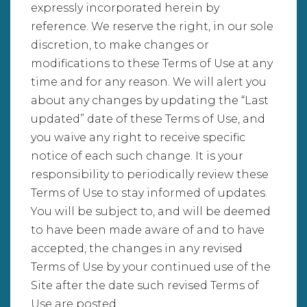
expressly incorporated herein by
reference. We reserve the right, in our sole
discretion, to make changes or
modifications to these Terms of Use at any
time and for any reason. We will alert you
about any changes by updating the “Last
updated” date of these Terms of Use, and
you waive any right to receive specific
notice of each such change. It is your
responsibility to periodically review these
Terms of Use to stay informed of updates.
You will be subject to, and will be deemed
to have been made aware of and to have
accepted, the changes in any revised
Terms of Use by your continued use of the
Site after the date such revised Terms of
Use are posted.