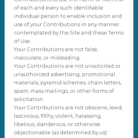
of each and every such identifiable
individual person to enable inclusion and
use of your Contributions in any manner
contemplated by the Site and these Terms
of Use.
Your Contributions are not false,
inaccurate, or misleading.
Your Contributions are not unsolicited or
unauthorized advertising, promotional
materials, pyramid schemes, chain letters,
spam, mass mailings, or other forms of
solicitation.
Your Contributions are not obscene, lewd,
lascivious, filthy, violent, harassing,
libelous, slanderous, or otherwise
objectionable (as determined by us).