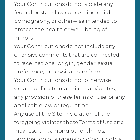
Your Contributions do not violate any
federal or state law concerning child
pornography, or otherwise intended to
protect the health or well- being of
minors;
Your Contributions do not include any
offensive comments that are connected
to race, national origin, gender, sexual
preference, or physical handicap.
Your Contributions do not otherwise
violate, or link to material that violates,
any provision of these Terms of Use, or any
applicable law or regulation.
Any use of the Site in violation of the
foregoing violates these Terms of Use and
may result in, among other things,
termination or suspension of your rights