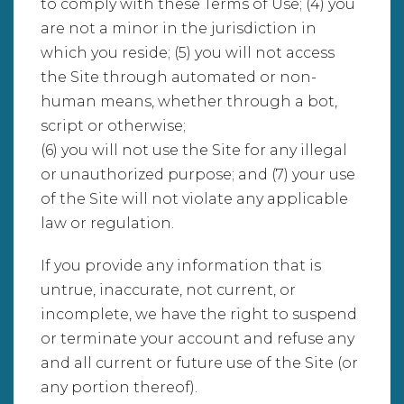
to comply with these Terms of Use; (4) you
are not a minor in the jurisdiction in
which you reside; (5) you will not access
the Site through automated or non-
human means, whether through a bot,
script or otherwise;
(6) you will not use the Site for any illegal
or unauthorized purpose; and (7) your use
of the Site will not violate any applicable
law or regulation.
If you provide any information that is
untrue, inaccurate, not current, or
incomplete, we have the right to suspend
or terminate your account and refuse any
and all current or future use of the Site (or
any portion thereof).