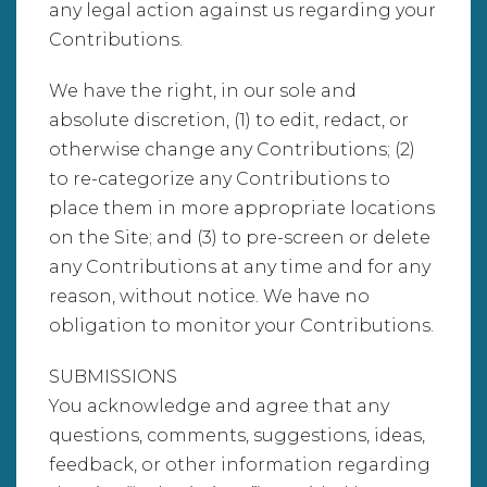
any legal action against us regarding your
Contributions.
We have the right, in our sole and
absolute discretion, (1) to edit, redact, or
otherwise change any Contributions; (2)
to re-categorize any Contributions to
place them in more appropriate locations
on the Site; and (3) to pre-screen or delete
any Contributions at any time and for any
reason, without notice. We have no
obligation to monitor your Contributions.
SUBMISSIONS
You acknowledge and agree that any
questions, comments, suggestions, ideas,
feedback, or other information regarding