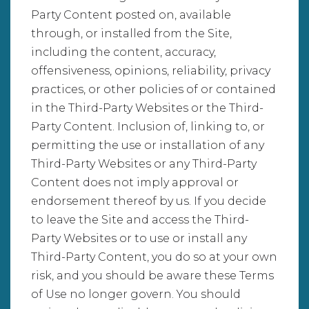
Party Content posted on, available
through, or installed from the Site,
including the content, accuracy,
offensiveness, opinions, reliability, privacy
practices, or other policies of or contained
in the Third-Party Websites or the Third-
Party Content. Inclusion of, linking to, or
permitting the use or installation of any
Third-Party Websites or any Third-Party
Content does not imply approval or
endorsement thereof by us. If you decide
to leave the Site and access the Third-
Party Websites or to use or install any
Third-Party Content, you do so at your own
risk, and you should be aware these Terms
of Use no longer govern. You should