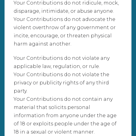
Your Contributions do not ridicule, mock,
disparage, intimidate, or abuse anyone.
Your Contributions do not advocate the
violent overthrow of any government or
incite, encourage, or threaten physical
harm against another.
Your Contributions do not violate any
applicable law, regulation, or rule.
Your Contributions do not violate the
privacy or publicity rights of any third
party.
Your Contributions do not contain any
material that solicits personal
information from anyone under the age
of 18 or exploits people under the age of
18 in a sexual or violent manner.