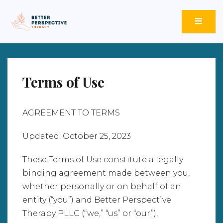
Better Perspective Therapy
Empowering Change Through Empathetic Insight.
Terms of Use
AGREEMENT TO TERMS
Updated: October 25, 2023
These Terms of Use constitute a legally
binding agreement made between you,
whether personally or on behalf of an
entity (“you”) and Better Perspective
Therapy PLLC (“we,” “us” or “our”),