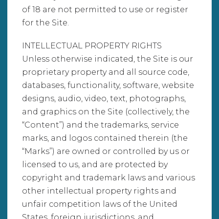
of 18 are not permitted to use or register
for the Site.
INTELLECTUAL PROPERTY RIGHTS
Unless otherwise indicated, the Site is our
proprietary property and all source code,
databases, functionality, software, website
designs, audio, video, text, photographs,
and graphics on the Site (collectively, the
“Content”) and the trademarks, service
marks, and logos contained therein (the
“Marks”) are owned or controlled by us or
licensed to us, and are protected by
copyright and trademark laws and various
other intellectual property rights and
unfair competition laws of the United
States, foreign jurisdictions, and