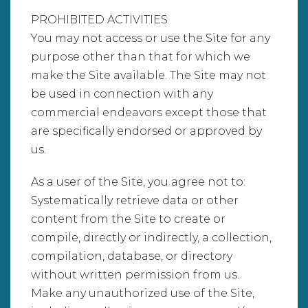
PROHIBITED ACTIVITIES
You may not access or use the Site for any
purpose other than that for which we
make the Site available. The Site may not
be used in connection with any
commercial endeavors except those that
are specifically endorsed or approved by
us.
As a user of the Site, you agree not to:
Systematically retrieve data or other
content from the Site to create or
compile, directly or indirectly, a collection,
compilation, database, or directory
without written permission from us.
Make any unauthorized use of the Site,