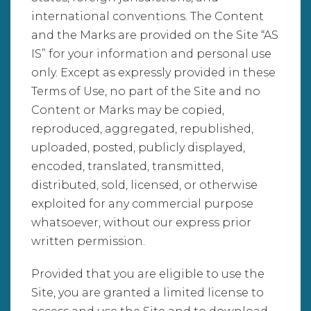
international conventions. The Content
and the Marks are provided on the Site “AS
IS” for your information and personal use
only. Except as expressly provided in these
Terms of Use, no part of the Site and no
Content or Marks may be copied,
reproduced, aggregated, republished,
uploaded, posted, publicly displayed,
encoded, translated, transmitted,
distributed, sold, licensed, or otherwise
exploited for any commercial purpose
whatsoever, without our express prior
written permission.
Provided that you are eligible to use the
Site, you are granted a limited license to