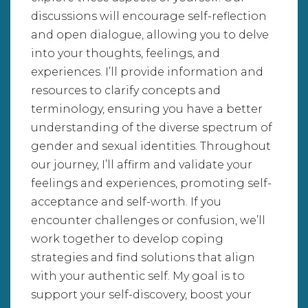
discussions will encourage self-reflection
and open dialogue, allowing you to delve
into your thoughts, feelings, and
experiences. I’ll provide information and
resources to clarify concepts and
terminology, ensuring you have a better
understanding of the diverse spectrum of
gender and sexual identities. Throughout
our journey, I’ll affirm and validate your
feelings and experiences, promoting self-
acceptance and self-worth. If you
encounter challenges or confusion, we’ll
work together to develop coping
strategies and find solutions that align
with your authentic self. My goal is to
support your self-discovery, boost your