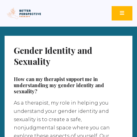
Better Perspective Therapy
Empowering Change Through Empathetic Insight.
Gender Identity and
Sexuality
How can my therapist support me in
understanding my gender identity and
sexuality?
As a therapist, my role in helping you
understand your gender identity and
sexuality is to create a safe,
nonjudgmental space where you can
explore these aspects of yourself. Our