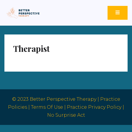
Better Perspective Therapy
Empowering Change Through Empathetic Insight.
Therapist
© 2023 Better Perspective Therapy |
Practice
Policies
|
Terms Of Use |
Practice Privacy Policy |
No Surprise Act